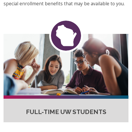
special enrollment benefits that may be available to you.
FULL-TIME UW STUDENTS