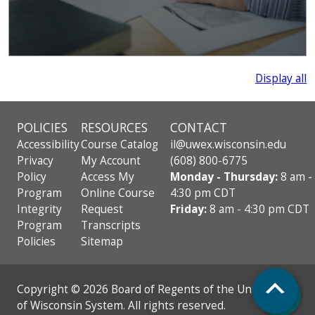
Display all
POLICIES
RESOURCES
CONTACT
Accessibility
Course Catalog
il@uwex.wisconsin.edu
Privacy
My Account
(608) 800-6775
Policy
Access My
Monday - Thursday:
8 am -
Program
Online Course
4:30 pm CDT
Integrity
Request
Friday:
8 am - 4:30 pm CDT
Program
Transcripts
Policies
Sitemap
Top
Copyright © 2026 Board of Regents of the University
of Wisconsin System. All rights reserved.