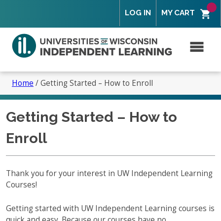
Skip
Skip
Skip
Skip
LOG IN
MY CART
to
to
to
to
primary
secondary
content
footer
navigation
navigation
M
Search
for:
Home
/
Getting Started – How to Enroll
Getting Started – How to
Overview
Enroll
Is Independent Learning right for you?
Tuition and Fees
Overview – How to Enroll
Thank you for your interest in UW Independent Learning
Courses!
Program Policies
What to Expect
Overview
Partners and Faculty
Getting started with UW Independent Learning courses is
Course Features
Student Services
quick and easy. Because our courses have no