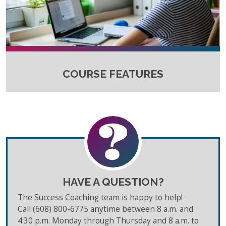
COURSE FEATURES
HAVE A QUESTION?
The Success Coaching team is happy to help!
Call (608) 800-6775 anytime between 8 a.m. and
4:30 p.m. Monday through Thursday and 8 a.m. to