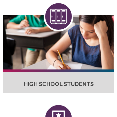
HIGH SCHOOL STUDENTS