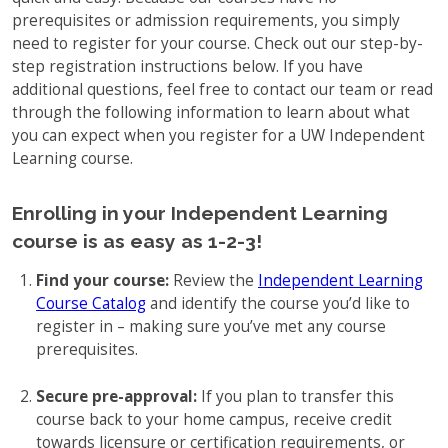
prerequisites or admission requirements, you simply
Full-Time UW Students
Access My Online Course
need to register for your course. Check out our step-by-
High School Students
step registration instructions below. If you have
Course Materials
additional questions, feel free to contact our team or read
Military Background Students
Submitting Assignments
through the following information to learn about what
you can expect when you register for a UW Independent
Taking Exams
Learning course.
Final Grades and Transcripts
Enrolling in your Independent Learning
Resources for Success
course is as easy as 1-2-3!
Technical Support
Find your course:
Review the
Independent Learning
Course Catalog
and identify the course you’d like to
register in – making sure you’ve met any course
prerequisites.
Secure pre-approval:
If you plan to transfer this
course back to your home campus, receive credit
towards licensure or certification requirements, or