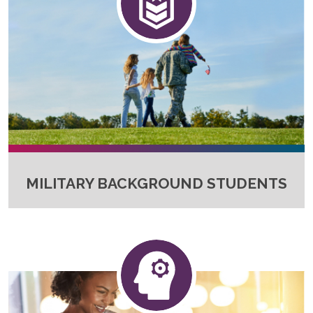
MILITARY BACKGROUND STUDENTS