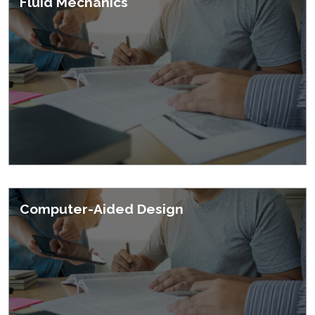
Fluid Mechanics
Courses
Computer-Aided Design