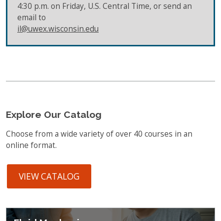
4:30 p.m. on Friday, U.S. Central Time, or send an
email to
il@uwex.wisconsin.edu
Explore Our Catalog
Choose from a wide variety of over 40 courses in an
online format.
VIEW CATALOG
Featured