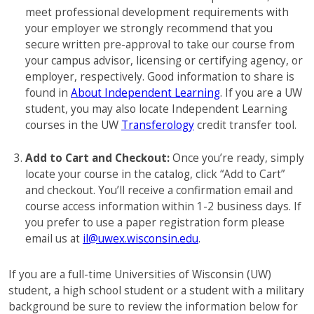
meet professional development requirements with
your employer we strongly recommend that you
secure written pre-approval to take our course from
your campus advisor, licensing or certifying agency, or
employer, respectively. Good information to share is
found in
About Independent Learning
. If you are a UW
student, you may also locate Independent Learning
courses in the UW
Transferology
credit transfer tool.
Add to Cart and Checkout:
Once you’re ready, simply
locate your course in the catalog, click “Add to Cart”
and checkout. You’ll receive a confirmation email and
course access information within 1-2 business days. If
you prefer to use a paper registration form please
email us at
il@uwex.wisconsin.edu
.
If you are a full-time Universities of Wisconsin (UW)
student, a high school student or a student with a military
background be sure to review the information below for