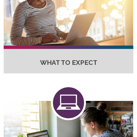
WHAT TO EXPECT