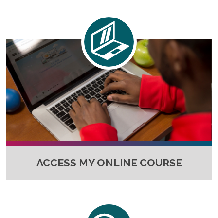
Full-Time UW Students
Access My Online Course
High School Students
Course Materials
Military Background Students
Submitting Assignments
Taking Exams
Final Grades and Transcripts
Resources for Success
Technical Support
ACCESS MY ONLINE COURSE