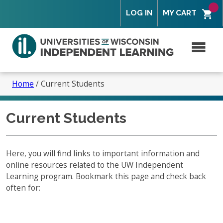
Skip
Skip
Skip
Skip
LOG IN
MY CART
to
to
to
to
primary
secondary
content
footer
navigation
navigation
M
Search
for:
Home
/
Current Students
Current Students
Overview
Is Independent Learning right for you?
Here, you will find links to important information and
online resources related to the UW Independent
Tuition and Fees
Overview – How to Enroll
Learning program. Bookmark this page and check back
Program Policies
often for:
What to Expect
Overview
Partners and Faculty
Course Features
Student Services