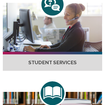
STUDENT SERVICES