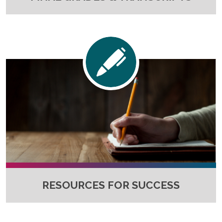
RESOURCES FOR SUCCESS