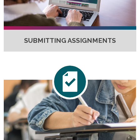
SUBMITTING ASSIGNMENTS