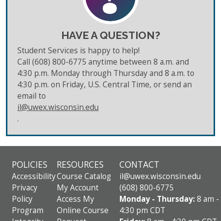
HAVE A QUESTION?
Student Services is happy to help!
Call (608) 800-6775 anytime between 8 a.m. and
4:30 p.m. Monday through Thursday and 8 a.m. to
4:30 p.m. on Friday, U.S. Central Time, or send an
email to
il@uwex.wisconsin.edu
.
POLICIES
RESOURCES
CONTACT
Accessibility
Course Catalog
il@uwex.wisconsin.edu
Privacy
My Account
(608) 800-6775
Policy
Access My
Monday - Thursday:
8 am -
Program
Online Course
4:30 pm CDT