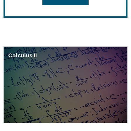
Featured Courses
Calculus II