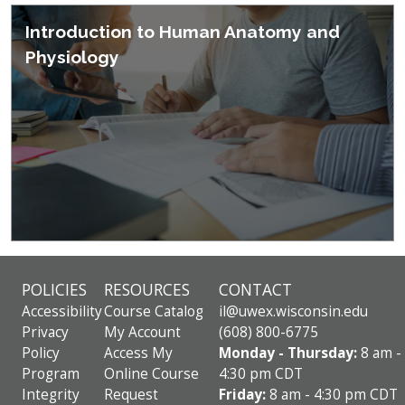
Introduction to Human Anatomy and
Physiology
POLICIES
RESOURCES
CONTACT
Accessibility
Course Catalog
il@uwex.wisconsin.edu
Privacy
My Account
(608) 800-6775
Policy
Access My
Monday - Thursday:
8 am -
Program
Online Course
4:30 pm CDT
Integrity
Request
Friday:
8 am - 4:30 pm CDT