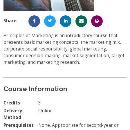
Full-Time UW Students
Access My Online Course
High School Students
Course Materials
Share:
Military Background Students
Submitting Assignments
Principles of Marketing is an introductory course that
presents basic marketing concepts, the marketing mix,
Taking Exams
corporate social responsibility, global marketing,
Final Grades and Transcripts
consumer decision-making, market segmentation, target
marketing, and marketing research.
Resources for Success
Technical Support
Course Information
Credits
3
Delivery
Online
Method
Prerequisites
None. Appropriate for second-year or