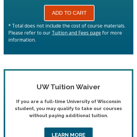
* Total does not include the cost of course materials.
Please refer to our
Tuition and Fees page
for more
information.
UW Tuition Waiver
If you are a full-time University of Wisconsin
student, you may qualify to take our courses
without paying additional tuition.
LEARN MORE