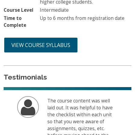
higher college students.
Course Level
Intermediate
Time to
Up to 6 months from registration date
Complete
VIEW COURSE SYLLABUS
Testimonials
The course content was well
laid out. It was helpful to have
the checklist within each unit
so that you were aware of
assignments, quizzes, etc.