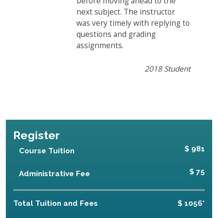
before moving ahead to the
next subject. The instructor
was very timely with replying to
questions and grading
assignments.
2018 Student
Register
$ 981
Course Tuition
$ 75
Administrative Fee
Total Tuition and Fees
$ 1056*