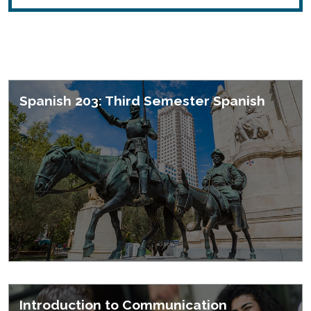
Featured Courses
Spanish 203: Third Semester Spanish
Introduction to Communication