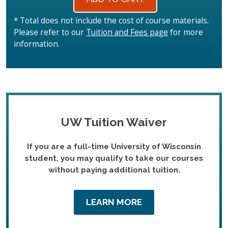
* Total does not include the cost of course materials.
Please refer to our
Tuition and Fees page
for more
information.
UW Tuition Waiver
If you are a full-time University of Wisconsin
student, you may qualify to take our courses
without paying additional tuition.
LEARN MORE