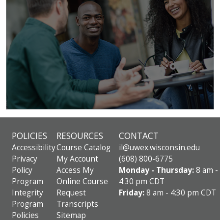
POLICIES
RESOURCES
CONTACT
Accessibility
Course Catalog
il@uwex.wisconsin.edu
Privacy
My Account
(608) 800-6775
Policy
Access My
Monday - Thursday:
8 am -
Program
Online Course
4:30 pm CDT
Integrity
Request
Friday:
8 am - 4:30 pm CDT
Program
Transcripts
Policies
Sitemap