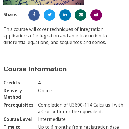
Full-Time UW Students
Access My Online Course
Share:
High School Students
Course Materials
This course will cover techniques of integration,
Military Background Students
Submitting Assignments
applications of integration and an introduction to
differential equations, and sequences and series.
Taking Exams
Final Grades and Transcripts
Resources for Success
Course Information
Technical Support
Credits
4
Delivery
Online
Method
Prerequisites
Completion of U3600-114 Calculus I with
a C or better or the equivalent.
Course Level
Intermediate
Time to
Up to 6 months from registration date