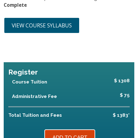
Complete
VIEW COURSE SYLLABUS
Register
$ 1308
Course Tuition
$ 75
Administrative Fee
Total Tuition and Fees
$ 1383*