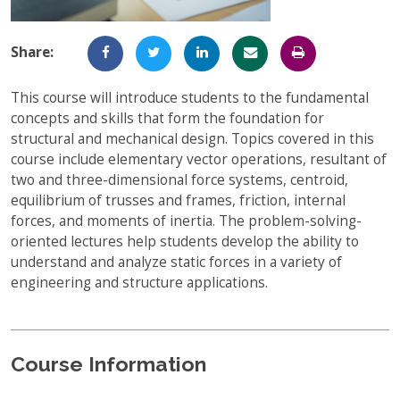
Full-Time UW Students
Access My Online Course
Share:
High School Students
Course Materials
Military Background Students
This course will introduce students to the fundamental
Submitting Assignments
concepts and skills that form the foundation for
Taking Exams
structural and mechanical design. Topics covered in this
course include elementary vector operations, resultant of
Final Grades and Transcripts
two and three-dimensional force systems, centroid,
equilibrium of trusses and frames, friction, internal
Resources for Success
forces, and moments of inertia. The problem-solving-
Technical Support
oriented lectures help students develop the ability to
understand and analyze static forces in a variety of
engineering and structure applications.
Course Information