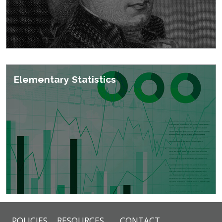
Elementary Statistics
POLICIES
RESOURCES
CONTACT