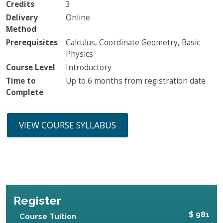
Credits
3
Delivery
Online
Method
Prerequisites
Calculus, Coordinate Geometry, Basic
Physics
Course Level
Introductory
Time to
Up to 6 months from registration date
Complete
VIEW COURSE SYLLABUS
Register
$ 981
Course Tuition