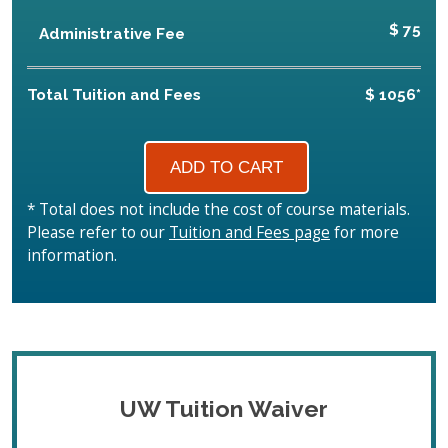
$ 75
Administrative Fee
Total Tuition and Fees
$ 1056*
* Total does not include the cost of course materials.
Please refer to our
Tuition and Fees page
for more
information.
UW Tuition Waiver