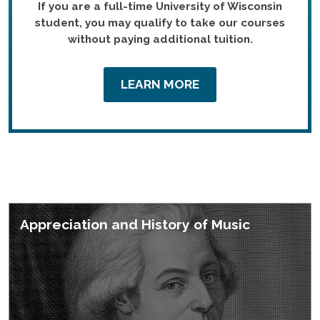
If you are a full-time University of Wisconsin
student, you may qualify to take our courses
without paying additional tuition.
LEARN MORE
Featured Courses
Appreciation and History of Music