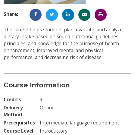
Full-Time UW Students
Access My Online Course
Share:
High School Students
Course Materials
The course helps students plan, evaluate, and analyze
Military Background Students
Submitting Assignments
dietary intake based on sound nutritional guidelines,
principles, and knowledge for the purpose of health
Taking Exams
enhancement, improved mental and physical
performance, and decreasing risk of disease.
Final Grades and Transcripts
Resources for Success
Technical Support
Course Information
Credits
3
Delivery
Online
Method
Prerequisites
Intermediate language requirement
Course Level
Introductory