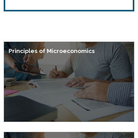
Featured Courses
Principles of Microeconomics