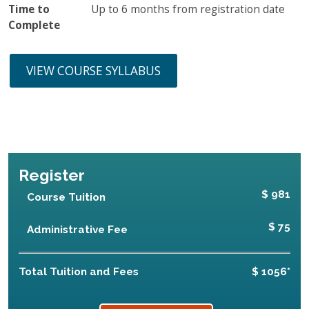
Time to
Up to 6 months from registration date
Complete
VIEW COURSE SYLLABUS
Register
$ 981
Course Tuition
$ 75
Administrative Fee
Total Tuition and Fees
$ 1056*