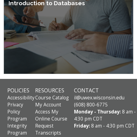
Introduction to Databases
POLICIES
RESOURCES
CONTACT
Accessibility
Course Catalog
il@uwex.wisconsin.edu
Privacy
My Account
(608) 800-6775
Policy
Access My
Monday - Thursday:
8 am -
Program
Online Course
4:30 pm CDT
Integrity
Request
Friday:
8 am - 4:30 pm CDT
Program
Transcripts