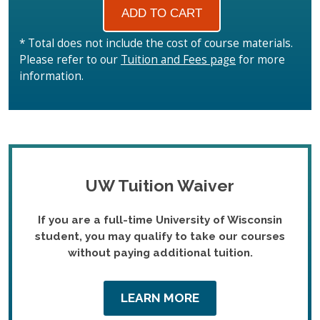
* Total does not include the cost of course materials.
Please refer to our
Tuition and Fees page
for more
information.
UW Tuition Waiver
If you are a full-time University of Wisconsin
student, you may qualify to take our courses
without paying additional tuition.
LEARN MORE