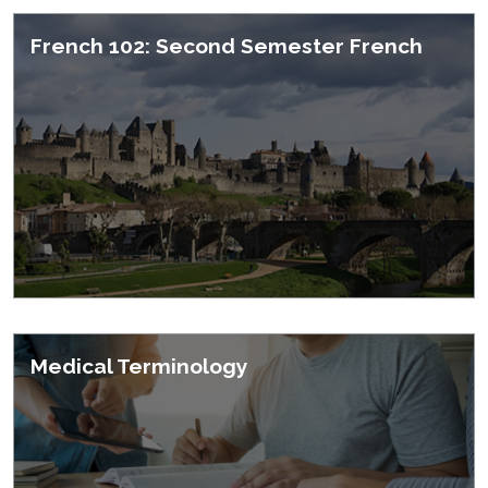
French 102: Second Semester French
Medical Terminology