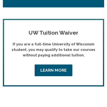
UW Tuition Waiver
If you are a full-time University of Wisconsin
student, you may qualify to take our courses
without paying additional tuition.
LEARN MORE
Featured Courses