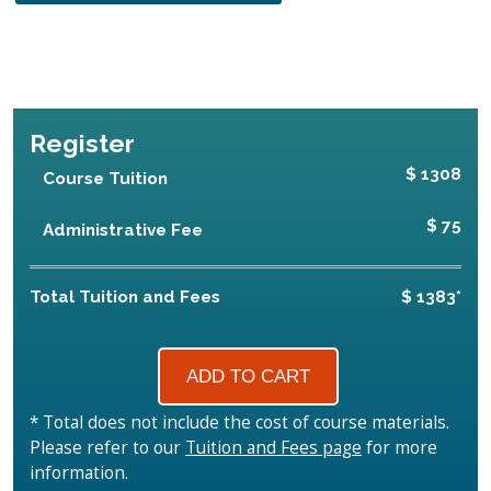
Register
$ 1308
Course Tuition
$ 75
Administrative Fee
Total Tuition and Fees
$ 1383*
* Total does not include the cost of course materials.
Please refer to our
Tuition and Fees page
for more
information.