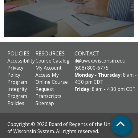
POLICIES
RESOURCES
CONTACT
Accessibility
Course Catalog
il@uwex.wisconsin.edu
Privacy
My Account
(608) 800-6775
Policy
Access My
Monday - Thursday:
8 am -
Program
Online Course
4:30 pm CDT
Integrity
Request
Friday:
8 am - 4:30 pm CDT
Program
Transcripts
Policies
Sitemap
Top
Copyright © 2026 Board of Regents of the University
of Wisconsin System. All rights reserved.