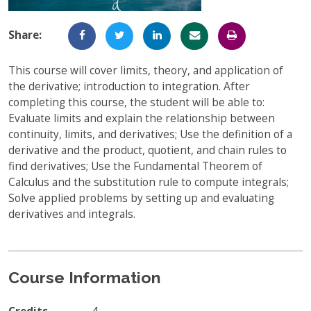
Full-Time UW Students
Access My Online Course
Share:
High School Students
Course Materials
This course will cover limits, theory, and application of
Military Background Students
Submitting Assignments
the derivative; introduction to integration. After
completing this course, the student will be able to:
Taking Exams
Evaluate limits and explain the relationship between
Final Grades and Transcripts
continuity, limits, and derivatives; Use the definition of a
derivative and the product, quotient, and chain rules to
Resources for Success
find derivatives; Use the Fundamental Theorem of
Calculus and the substitution rule to compute integrals;
Technical Support
Solve applied problems by setting up and evaluating
derivatives and integrals.
Course Information