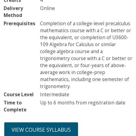
Credits
4
Delivery
Online
Method
Prerequisites
Completion of a college-level precalculus
mathematics course with a C or better or
the equivalent, or completion of U3600-
109 Algebra for Calculus or similar
college algebra course and a
trigonometry course with a C or better or
the equivalent, or four-years of above-
average work in college-prep
mathematics, including one semester of
trigonometry.
Course Level
Intermediate
Time to
Up to 6 months from registration date
Complete
VIEW COURSE SYLLABUS