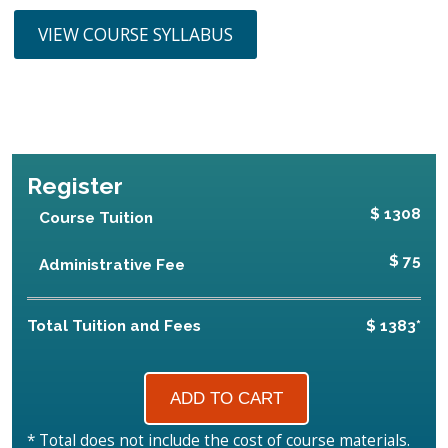
VIEW COURSE SYLLABUS
Register
$ 1308
Course Tuition
$ 75
Administrative Fee
Total Tuition and Fees
$ 1383*
* Total does not include the cost of course materials.