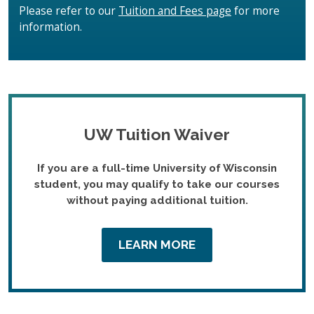
Please refer to our
Tuition and Fees page
for more
information.
UW Tuition Waiver
If you are a full-time University of Wisconsin
student, you may qualify to take our courses
without paying additional tuition.
LEARN MORE