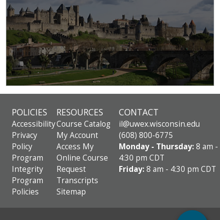
POLICIES
RESOURCES
CONTACT
Accessibility
Course Catalog
il@uwex.wisconsin.edu
Privacy
My Account
(608) 800-6775
Policy
Access My
Monday - Thursday:
8 am -
Program
Online Course
4:30 pm CDT
Integrity
Request
Friday:
8 am - 4:30 pm CDT
Program
Transcripts
Policies
Sitemap