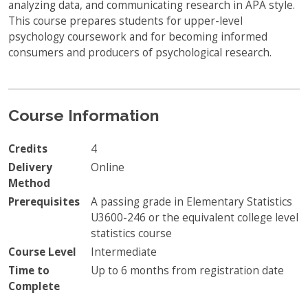
analyzing data, and communicating research in APA style.
This course prepares students for upper-level
psychology coursework and for becoming informed
consumers and producers of psychological research.
Course Information
Credits
4
Delivery
Online
Method
Prerequisites
A passing grade in Elementary Statistics
U3600-246 or the equivalent college level
statistics course
Course Level
Intermediate
Time to
Up to 6 months from registration date
Complete