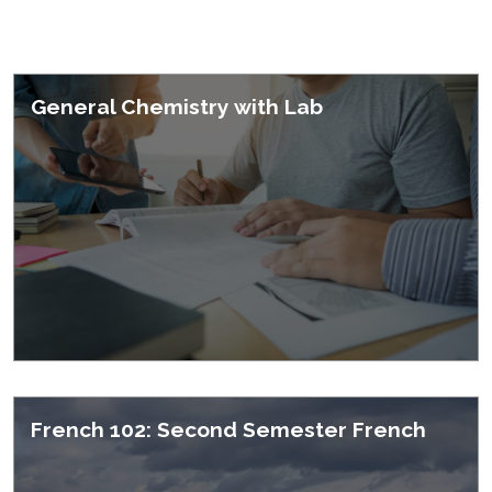
Featured Courses
General Chemistry with Lab
French 102: Second Semester French