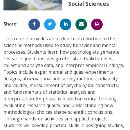
Social Sciences
Full-Time UW Students
Access My Online Course
High School Students
Course Materials
Share:
Military Background Students
Submitting Assignments
This course provides an in-depth introduction to the
Taking Exams
scientific methods used to study behavior and mental
processes. Students learn how psychologists generate
Final Grades and Transcripts
research questions, design ethical and valid studies,
collect and analyze data, and interpret empirical findings.
Resources for Success
Topics include experimental and quasi-experimental
Technical Support
designs, observational and survey methods, reliability
and validity, measurement of psychological constructs,
and fundamentals of statistical analysis and
interpretation. Emphasis is placed on critical thinking,
evaluating research quality, and understanding how
methodological choices shape scientific conclusions.
Through hands-on activities and applied projects,
students will develop practical skills in designing studies,