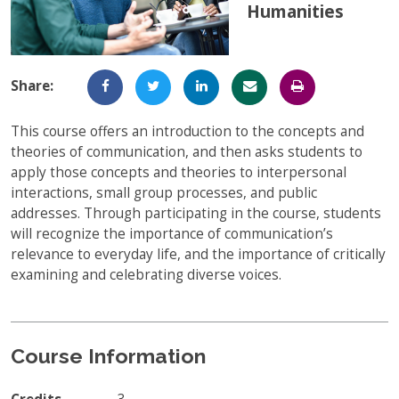
Humanities
Full-Time UW Students
Access My Online Course
High School Students
Course Materials
Share:
Military Background Students
Submitting Assignments
This course offers an introduction to the concepts and
Taking Exams
theories of communication, and then asks students to
Final Grades and Transcripts
apply those concepts and theories to interpersonal
interactions, small group processes, and public
Resources for Success
addresses. Through participating in the course, students
will recognize the importance of communication’s
Technical Support
relevance to everyday life, and the importance of critically
examining and celebrating diverse voices.
Course Information