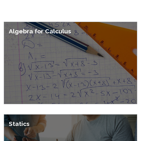
Featured Courses
Algebra for Calculus
Statics