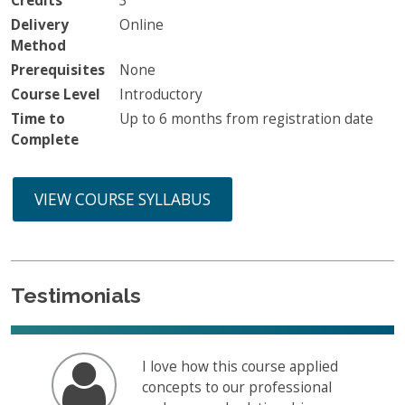
Credits
3
Delivery
Online
Method
Prerequisites
None
Course Level
Introductory
Time to
Up to 6 months from registration date
Complete
VIEW COURSE SYLLABUS
Testimonials
I love how this course applied
concepts to our professional