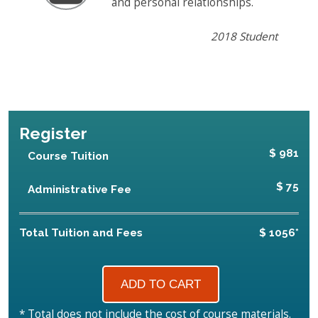
and personal relationships.
2018 Student
Register
$ 981
Course Tuition
$ 75
Administrative Fee
Total Tuition and Fees
$ 1056*
* Total does not include the cost of course materials.