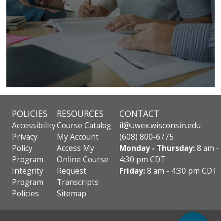
POLICIES
RESOURCES
CONTACT
Accessibility
Course Catalog
il@uwex.wisconsin.edu
Privacy
My Account
(608) 800-6775
Policy
Access My
Monday - Thursday:
8 am -
Program
Online Course
4:30 pm CDT
Integrity
Request
Friday:
8 am - 4:30 pm CDT
Program
Transcripts
Policies
Sitemap