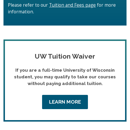
Please refer to our
Tuition and Fees page
for more
information.
UW Tuition Waiver
If you are a full-time University of Wisconsin
student, you may qualify to take our courses
without paying additional tuition.
LEARN MORE