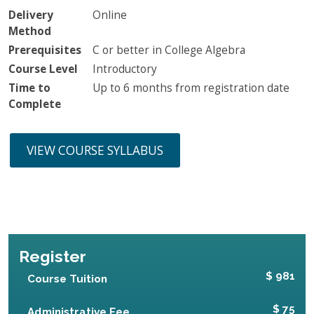
Delivery
Online
Method
Prerequisites
C or better in College Algebra
Course Level
Introductory
Time to
Up to 6 months from registration date
Complete
VIEW COURSE SYLLABUS
Register
$ 981
Course Tuition
$ 75
Administrative Fee