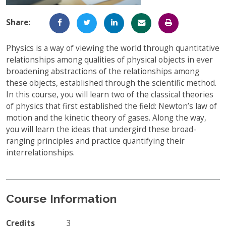
Full-Time UW Students
Access My Online Course
Share:
High School Students
Course Materials
Physics is a way of viewing the world through quantitative
Military Background Students
Submitting Assignments
relationships among qualities of physical objects in ever
broadening abstractions of the relationships among
Taking Exams
these objects, established through the scientific method.
In this course, you will learn two of the classical theories
Final Grades and Transcripts
of physics that first established the field: Newton’s law of
Resources for Success
motion and the kinetic theory of gases. Along the way,
you will learn the ideas that undergird these broad-
Technical Support
ranging principles and practice quantifying their
interrelationships.
Course Information
Credits
3