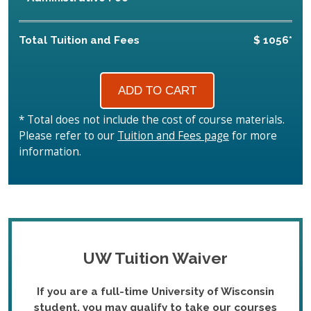
Total Tuition and Fees
$ 1056*
* Total does not include the cost of course materials.
Please refer to our
Tuition and Fees page
for more
information.
UW Tuition Waiver
If you are a full-time University of Wisconsin
student, you may qualify to take our courses