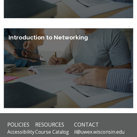
Introduction to Networking
POLICIES
RESOURCES
CONTACT
Accessibility
Course Catalog
il@uwex.wisconsin.edu