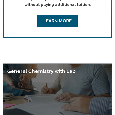
without paying additional tuition.
LEARN MORE
Featured Courses
General Chemistry with Lab